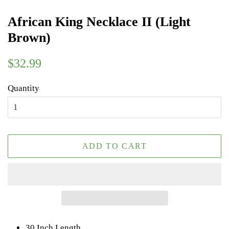
African King Necklace II (Light
Brown)
Regular
Sale
$32.99
price
price
Quantity
ADD TO CART
30 Inch Length