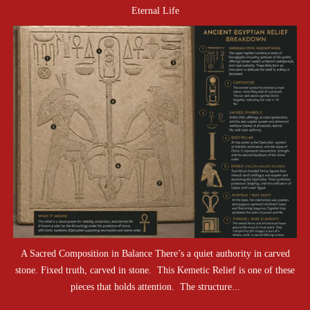
Eternal Life
A Sacred Composition in Balance There’s a quiet authority in carved
stone. Fixed truth, carved in stone. This Kemetic Relief is one of these
pieces that holds attention. The structure...