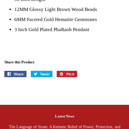
12MM Glossy Light Brown Wood Beads
6MM Faceted Gold Hematite Gemstones
3 Inch Gold Plated PhaRaoh Pendant
Share this Product
Share
Share
Tweet
Tweet
Pin it
Pin
on
on
on
Facebook
Twitter
Pinterest
Latest News
The Language of Stone: A Kemetic Relief of Power, Protection, and