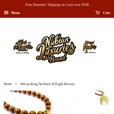
Free Domestic Shipping on Carts over $100
Menu
Cart
›
Home
African King Necklace II (Light Brown)