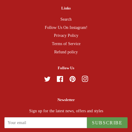
Links
Search
Follow Us On Instagram!
Privacy Policy
Terms of Service
Refund policy
Follow Us
Twitter
Facebook
Pinterest
Instagram
Newsletter
Sign up for the latest news, offers and styles
SUBSCRIBE